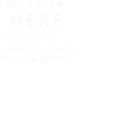
VATION
 HERE
R WORLD
THROUGH
CHANICAL DESIGN