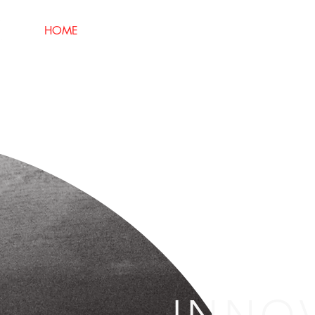
HOME
ABOUT
SECTORS
SERVI