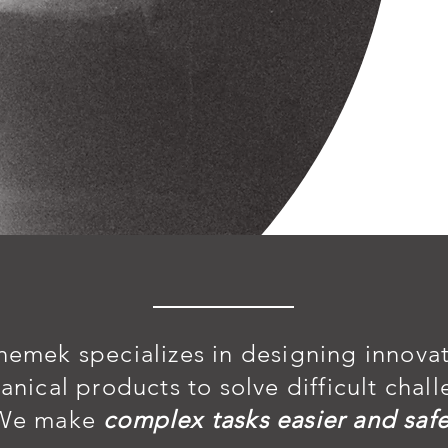
nemek specializes in designing innova
anical products
to solve difficult chal
We make
complex tasks easier and safe