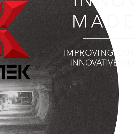
INNO
MADE
IMPROVING OU
INNOVATIVE ME