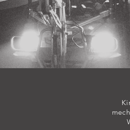
Ki
mech