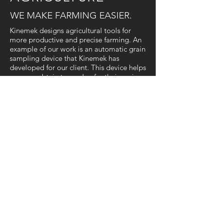
WE MAKE FARMING
EASIER.
Kinemek designs agricultural tools for
more productive and precise farming. An
example of our work is an automatic grain
sampling device that Kinemek has
developed for our client. This device helps
growers obtain true value for their grain
without the manual labour of taking
samples by hand.