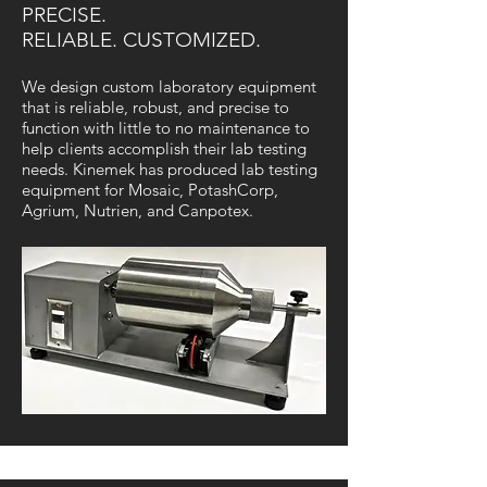
PRECISE.
RELIABLE. CUSTOMIZED.
We design custom laboratory equipment
that is reliable, robust, and precise to
function with little to no maintenance to
help clients accomplish their lab testing
needs. Kinemek has produced lab testing
equipment for Mosaic, PotashCorp,
Agrium, Nutrien, and Canpotex.