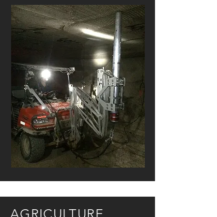
AGRICULTURE