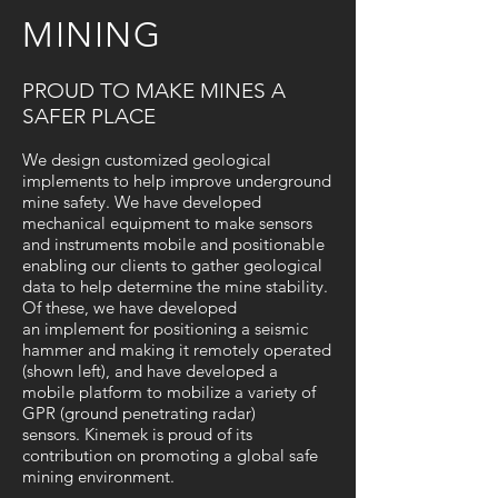
MINING
PROUD TO MAKE MINES A
SAFER PLACE
We design customized geological
implements to help improve underground
mine safety. We have developed
mechanical equipment to make sensors
and instruments mobile and positionable
enabling our clients to gather geological
data to help determine the mine stability.
Of these, we have developed
an implement for positioning a seismic
hammer and making it remotely operated
(shown left), and have developed a
mobile platform to mobilize a variety of
GPR (g
round penetrating radar)
sensors.
Kinemek is proud of its
contribution on promoting a global safe
mining environment.