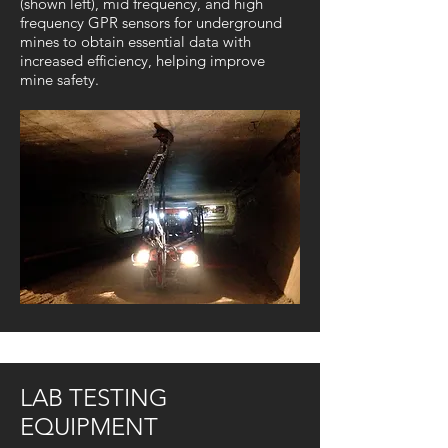
(shown left), mid frequency, and high
frequency GPR sensors for underground
mines to obtain essential data with
increased efficiency, helping improve
mine safety.
LAB TESTING
EQUIPMENT