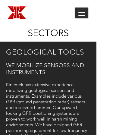
SECTORS
GEOLOGICAL TOOLS
WE MOBILIZE SENSORS AND
INSTRUMENTS
Kinemek has extensive experience
mobilizing geological sensors and
instruments. Examples include various
GPR (ground penetrating radar) sensors
and a seismic hammer. Our upward-
looking GPR positioning systems are
proven to work well in harsh mining
environments. We have designed GPR
positioning equipment for low frequency